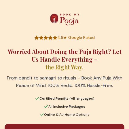
4.8★ Google Rated
Worried About Doing the Puja Right? Let
Us Handle Everything –
the Right Way.
From pandit to samagri to rituals – Book Any Puja With
Peace of Mind. 100% Vedic. 100% Hassle-Free.
Certified Pandits (All languages)
All Inclusive Packages
Online & At-Home Options