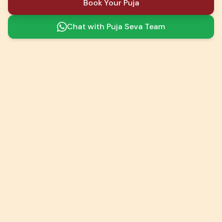
Book Your Puja
Chat with Puja Seva Team