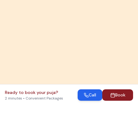
Ready to book your puja?
Call
Book
2 minutes • Convenient Packages
Which Puja Do You Need